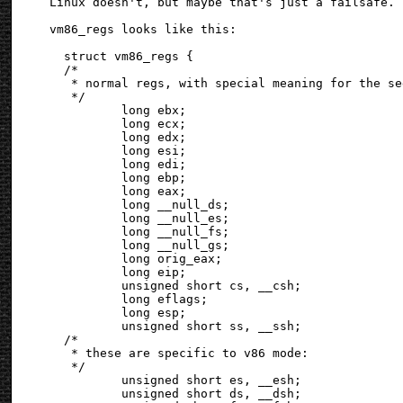
Linux doesn't, but maybe that's just a failsafe.

vm86_regs looks like this:

  struct vm86_regs {

  /*

   * normal regs, with special meaning for the se
   */

          long ebx;

          long ecx;

          long edx;

          long esi;

          long edi;

          long ebp;

          long eax;

          long __null_ds;

          long __null_es;

          long __null_fs;

          long __null_gs;

          long orig_eax;

          long eip;

          unsigned short cs, __csh;

          long eflags;

          long esp;

          unsigned short ss, __ssh;

  /*

   * these are specific to v86 mode:

   */

          unsigned short es, __esh;

          unsigned short ds, __dsh;
