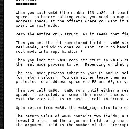
=========

When you call vm86 (the number 113 vm86, at least
space.  So before calling vm86, you need to map e
address space, at the offsets where you want it t
exist in real mode.

Zero the entire vm86_struct, as it seems that fie
Then you set the int_revectored field of vm86_str
real-mode, and which ones you want Linux to handl
real-mode interrupt handler.)

Then you load the vm86_regs structure in vm_86_st
the real mode process to be.  Depending on what y
The real-mode process inherits your FS and GS sel
for return values.  You can either leave them as 
protected mode address space via FS and GS, or yo
Then you call vm86.  vm86 runs until either a rea
opcode is executed, or some other miscellaneous e
exit the vm86 call is to have it call interrupt 2
Upon return from vm86, the vm86_regs structure co
The return value of vm86 contains two fields, a t
lowest 8 bits, and the argument field being the e
the argument field is the number of the interrupt