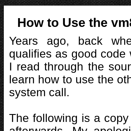
How to Use the vm8
Years ago, back whe
qualifies as good code
I read through the sou
learn how to use the 
system call.
The following is a copy
afterwards. My apologi