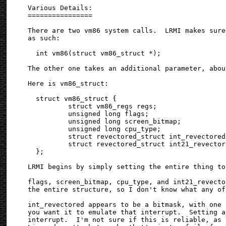
Various Details:

================

There are two vm86 system calls.  LRMI makes sure
as such:

  int vm86(struct vm86_struct *);

The other one takes an additional parameter, abou
Here is vm86_struct:

  struct vm86_struct {

          struct vm86_regs regs;

          unsigned long flags;

          unsigned long screen_bitmap;

          unsigned long cpu_type;

          struct revectored_struct int_revectored;
          struct revectored_struct int21_revectore
  };

LRMI begins by simply setting the entire thing to 
flags, screen_bitmap, cpu_type, and int21_revecto
the entire structure, so I don't know what any of
int_revectored appears to be a bitmask, with one 
you want it to emulate that interrupt.  Setting a
interrupt.  I'm not sure if this is reliable, as 