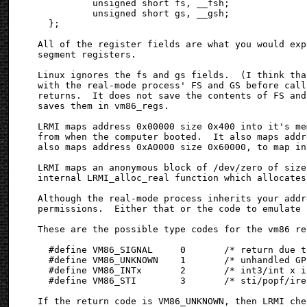
          unsigned short fs, __fsh;

          unsigned short gs, __gsh;

  };

All of the register fields are what you would exp
segment registers.

Linux ignores the fs and gs fields.  (I think tha
with the real-mode process' FS and GS before call
returns.  It does not save the contents of FS and
saves them in vm86_regs.

LRMI maps address 0x00000 size 0x400 into it's me
from when the computer booted.  It also maps addr
also maps address 0xA0000 size 0x60000, to map in
LRMI maps an anonymous block of /dev/zero of size
internal LRMI_alloc_real function which allocates
Although the real-mode process inherits your addr
permissions.  Either that or the code to emulate 
These are the possible type codes for the vm86 re
  #define VM86_SIGNAL     0       /* return due t
  #define VM86_UNKNOWN    1       /* unhandled GP
  #define VM86_INTx       2       /* int3/int x i
  #define VM86_STI        3       /* sti/popf/ire
If the return code is VM86_UNKNOWN, then LRMI che