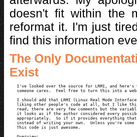
doesn't fit within the 
reformat it. I'm just tir
find this information eve
The Only Documentati
Exist
I've looked over the source for LRMI, and here's 
someone cares.  Feel free to turn this into a web
I should add that LRMI (Linux Real Mode Interface
liking other people's code at all, but I like thi
read, there are very few comments but the variabl
it looks as if the author considered every possib
appropriately.  So if it provides everything that
instead of writing your own.  Unless you're some 
This code is just awesome.

Overview:
