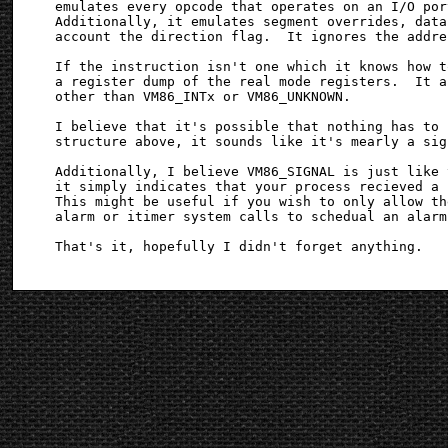
emulates every opcode that operates on an I/O por
Additionally, it emulates segment overrides, data
account the direction flag.  It ignores the addre
If the instruction isn't one which it knows how t
a register dump of the real mode registers.  It a
other than VM86_INTx or VM86_UNKNOWN.

I believe that it's possible that nothing has to 
structure above, it sounds like it's mearly a sig
Additionally, I believe VM86_SIGNAL is just like 
it simply indicates that your process recieved a 
This might be useful if you wish to only allow th
alarm or itimer system calls to schedual an alarm