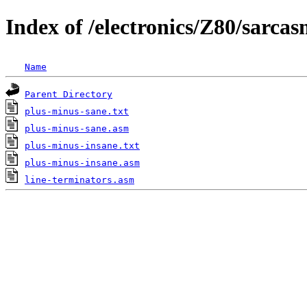
Index of /electronics/Z80/sarcas
Name
Parent Directory
plus-minus-sane.txt
plus-minus-sane.asm
plus-minus-insane.txt
plus-minus-insane.asm
line-terminators.asm